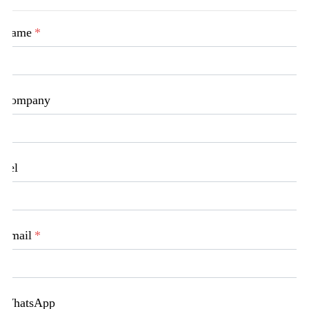
Name
*
Company
Tel
Email
*
WhatsApp