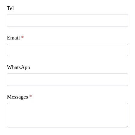
Tel
Email
*
WhatsApp
Messages
*