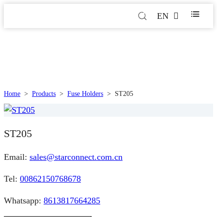
EN
Home
>
Products
>
Fuse Holders
>
ST205
ST205
Email:
sales@starconnect.com.cn
Tel:
00862150768678
Whatsapp:
8613817664285