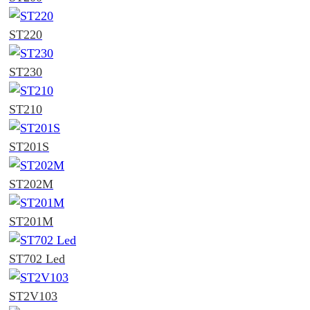
ST220
ST230
ST210
ST201S
ST202M
ST201M
ST702 Led
ST2V103