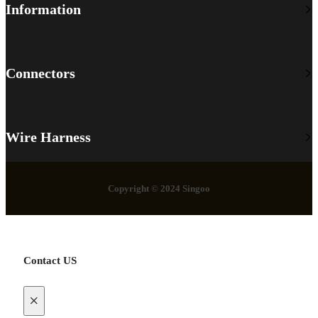
Information
Connectors
Wire Harness
Copyright © 2024 Singoo
Contact US
×