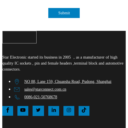
Submit
Star Electronic started its business in 2005 ，as a manufacturer of high
quality IC sockets , pin and female headers ,terminal block and automotive
connectors.
NO 88, Lane 159, Chuansha Road, Pudong, Shanghai
sales@starconnect.com.cn
0086-021-50768678