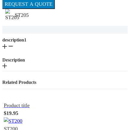
REQUEST A QUOTE
ST205
description1
Description
Related Products
Product title
$19.95
ST200