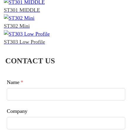
ST301 MIDDLE
ST302 Mini
ST303 Low Profile
CONTACT US
Name
*
Company