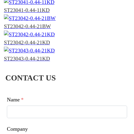
ST23041-0.44-11KD
ST23042-0.44-21BW
ST23042-0.44-21KD
ST23043-0.44-21KD
CONTACT US
Name
*
Company