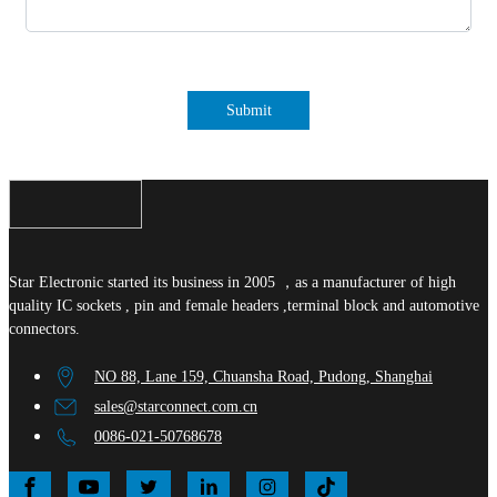
Submit
Star Electronic started its business in 2005 ，as a manufacturer of high
quality IC sockets , pin and female headers ,terminal block and automotive
connectors.
NO 88, Lane 159, Chuansha Road, Pudong, Shanghai
sales@starconnect.com.cn
0086-021-50768678