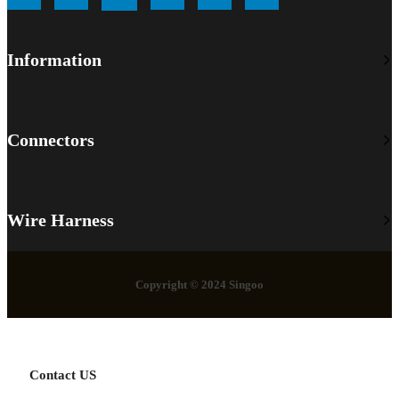
Information
Connectors
Wire Harness
Copyright © 2024 Singoo
Contact US