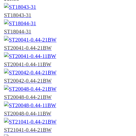
ST18043-31
ST18044-31
ST20041-0.44-21BW
ST20041-0.44-11BW
ST20042-0.44-21BW
ST20048-0.44-21BW
ST20048-0.44-11BW
ST21041-0.44-21BW