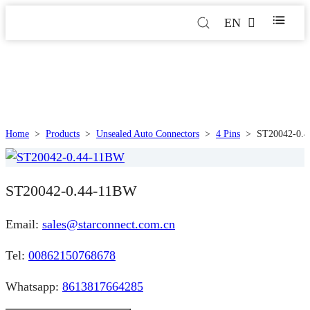
EN
Home
>
Products
>
Unsealed Auto Connectors
>
4 Pins
>
ST20042-0.
ST20042-0.44-11BW
Email:
sales@starconnect.com.cn
Tel:
00862150768678
Whatsapp:
8613817664285