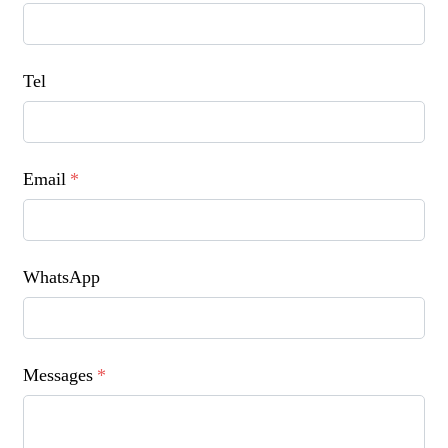
Tel
Email
*
WhatsApp
Messages
*