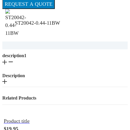
REQUEST A QUOTE
ST20042-0.44-11BW
description1
Description
Related Products
Product title
$19.95