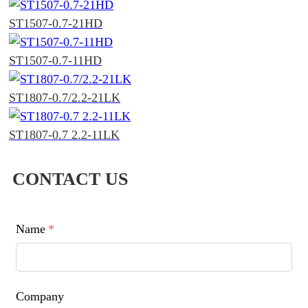
ST1507-0.7-21HD
ST1507-0.7-11HD
ST1807-0.7/2.2-21LK
ST1807-0.7 2.2-11LK
CONTACT US
Name
*
Company