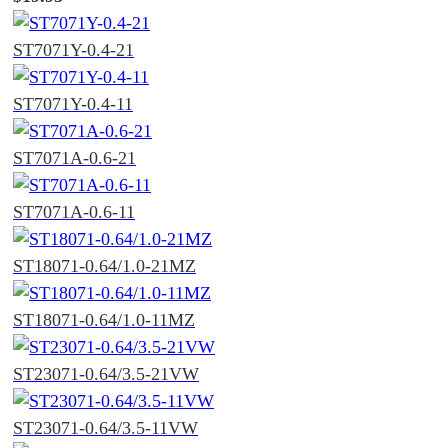
ST7071Y-0.4-21
ST7071Y-0.4-11
ST7071A-0.6-21
ST7071A-0.6-11
ST18071-0.64/1.0-21MZ
ST18071-0.64/1.0-11MZ
ST23071-0.64/3.5-21VW
ST23071-0.64/3.5-11VW