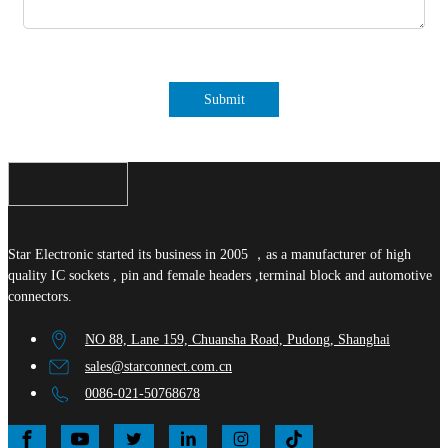
Submit
Star Electronic started its business in 2005 ，as a manufacturer of high
quality IC sockets , pin and female headers ,terminal block and automotive
connectors.
NO 88, Lane 159, Chuansha Road, Pudong, Shanghai
sales@starconnect.com.cn
0086-021-50768678