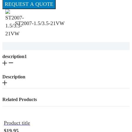
REQUEST A QUOTE
ST2007-1.5/3.5-21VW
description1
Description
Related Products
Product title
$19.95