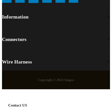
Information
Connectors
Wire Harness
Copyright © 2024 Singoo
Contact US