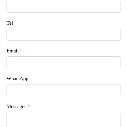
Tel
Email
*
WhatsApp
Messages
*