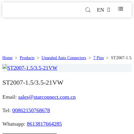
EN
Home
>
Products
>
Unsealed Auto Connectors
>
7 Pins
>
ST2007-1.5/
ST2007-1.5/3.5-21VW
Email:
sales@starconnect.com.cn
Tel:
00862150768678
Whatsapp:
8613817664285