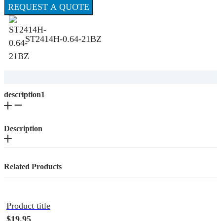
REQUEST A QUOTE
ST2414H-0.64-21BZ
description1
Description
Related Products
Product title
$19.95