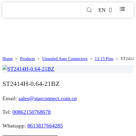
EN
Home
>
Products
>
Unsealed Auto Connectors
>
13-15 Pins
>
ST2414H
ST2414H-0.64-21BZ
Email:
sales@starconnect.com.cn
Tel:
00862150768678
Whatsapp:
8613817664285