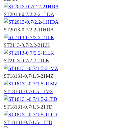
ST2013-0.7/2.2-21HDA
ST2013-0.7/2.2-11HDA
ST2113-0.7/2.2-21LK
ST2113-0.7/2.2-11LK
ST18131-0.7/1.5-21MZ
ST18131-0.7/1.5-11MZ
ST18131-0.7/1.5-21TD
ST18131-0.7/1.5-11TD