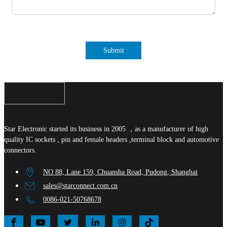
Submit
Star Electronic started its business in 2005 ，as a manufacturer of high
quality IC sockets , pin and female headers ,terminal block and automotive
connectors.
NO 88, Lane 159, Chuansha Road, Pudong, Shanghai
sales@starconnect.com.cn
0086-021-50768678