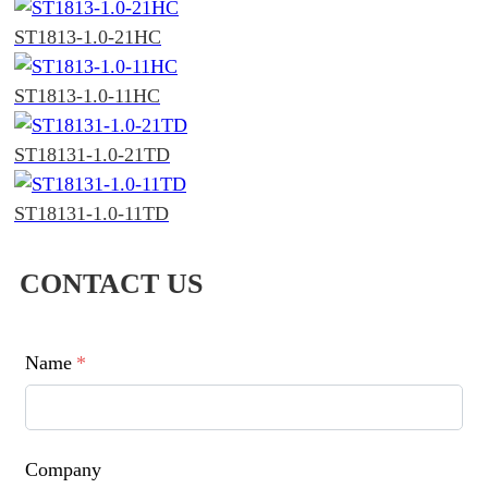
ST1813-1.0-21HC
ST1813-1.0-11HC
ST18131-1.0-21TD
ST18131-1.0-11TD
CONTACT US
Name
*
Company