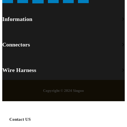
Information
Connectors
Wire Harness
Copyright © 2024 Singoo
Contact US