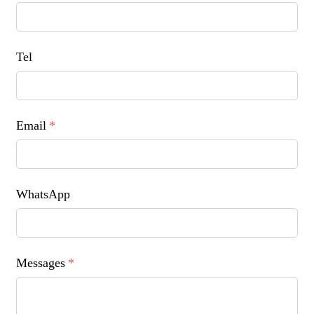
Tel
Email
*
WhatsApp
Messages
*