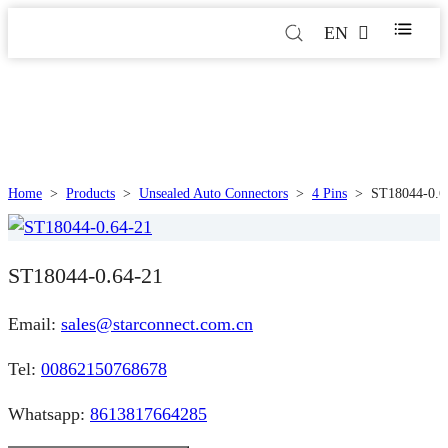
EN
Home
>
Products
>
Unsealed Auto Connectors
>
4 Pins
>
ST18044-0.6
ST18044-0.64-21
Email:
sales@starconnect.com.cn
Tel:
00862150768678
Whatsapp:
8613817664285