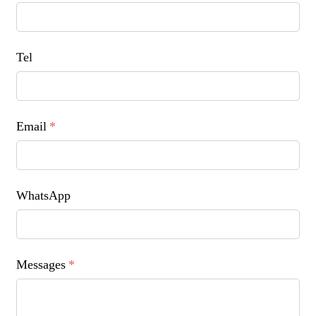
Tel
Email
*
WhatsApp
Messages
*