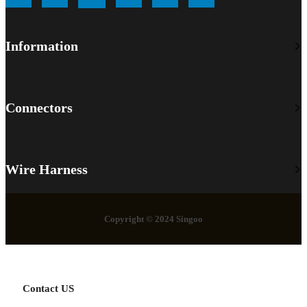
Information
Connectors
Wire Harness
Copyright © 2024 Singoo
Contact US