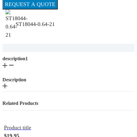
REQUEST A QUOTE
ST18044-0.64-21
description1
Description
Related Products
Product title
$19.95