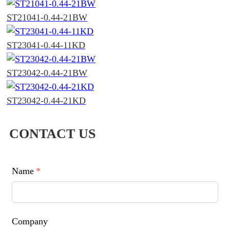
ST21041-0.44-21BW
ST23041-0.44-11KD
ST23042-0.44-21BW
ST23042-0.44-21KD
CONTACT US
Name
*
Company