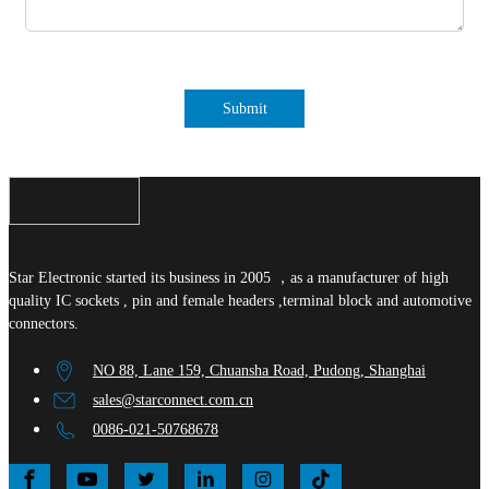
Submit
Star Electronic started its business in 2005 ，as a manufacturer of high
quality IC sockets , pin and female headers ,terminal block and automotive
connectors.
NO 88, Lane 159, Chuansha Road, Pudong, Shanghai
sales@starconnect.com.cn
0086-021-50768678