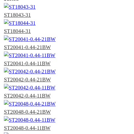
ST18043-31
ST18044-31
ST20041-0.44-21BW
ST20041-0.44-11BW
ST20042-0.44-21BW
ST20042-0.44-11BW
ST20048-0.44-21BW
ST20048-0.44-11BW